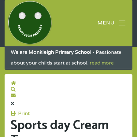
We are Monkleigh Primary School
- Passionate
about your childs start at school.
read more
Print
Sports day Cream