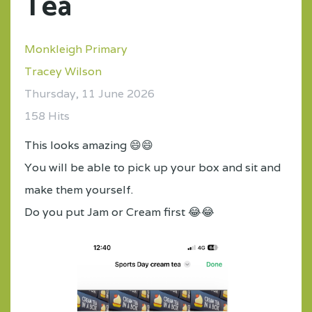
Tea
Monkleigh Primary
Tracey Wilson
Thursday, 11 June 2026
158 Hits
This looks amazing 😄😄
You will be able to pick up your box and sit and
make them yourself.
Do you put Jam or Cream first 😂😂