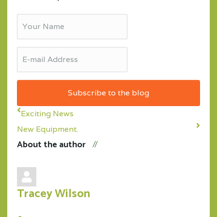
Your
Name
E-
mail
Address
Subscribe to the blog
Exciting News
New Equipment.
About the author
Tracey Wilson