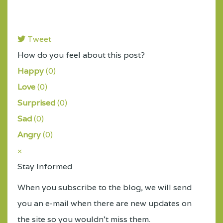
Tweet
pinterest
How do you feel about this post?
Happy
(
0
)
Love
(
0
)
Surprised
(
0
)
Sad
(
0
)
Angry
(
0
)
×
Stay Informed
When you subscribe to the blog, we will send
you an e-mail when there are new updates on
the site so you wouldn't miss them.