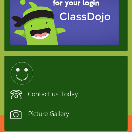
Contact us Today
Picture Gallery