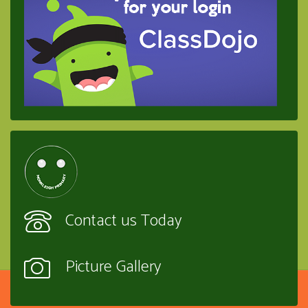
Contact us Today
Picture Gallery