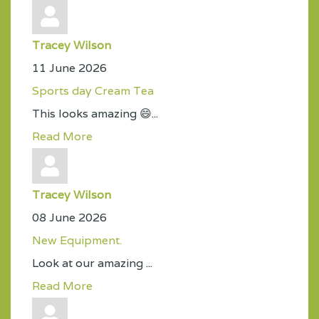
Tracey Wilson
11 June 2026
Sports day Cream Tea
This looks amazing 😄...
Read More
Tracey Wilson
08 June 2026
New Equipment.
Look at our amazing ...
Read More