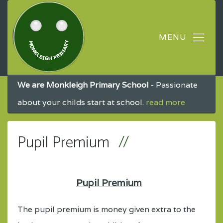
We are Monkleigh Primary School
- Passionate
about your childs start at school.
read more
Pupil Premium
Pupil Premium
The pupil premium is money given extra to the