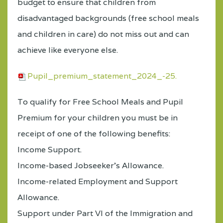
budget to ensure that children from
disadvantaged backgrounds (free school meals
and children in care) do not miss out and can
achieve like everyone else.
Pupil_premium_statement_2024_-25.
To qualify for Free School Meals and Pupil
Premium for your children you must be in
receipt of one of the following benefits:
Income Support.
Income-based Jobseeker's Allowance.
Income-related Employment and Support
Allowance.
Support under Part VI of the Immigration and