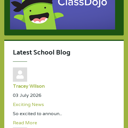
Latest School Blog
Tracey Wilson
03 July 2026
Exciting News
So excited to announ...
Read More