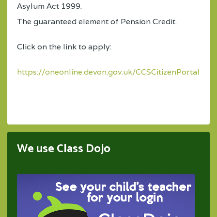
Asylum Act 1999.
The guaranteed element of Pension Credit.
Click on the link to apply:
https://oneonline.devon.gov.uk/CCSCitizenPortal_LI
We use Class Dojo