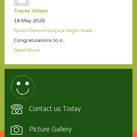
Tracey Wilson
18 May 2026
North Devon Hospice Night Walk.
Congratulations to o...
Read More
Contact us Today
Picture Gallery