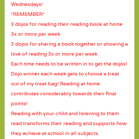
Wednesdays!
*REMEMBER*
3 dojos for reading their reading book at home
3x or more per week.
3 dojos for sharing a book together or showing a
love of reading 3x or more per week.
Each time needs to be written in to get the dojos!
Dojo winner each week gets to choose a treat
out of my treat bag! Reading at home
contributes considerably towards their final
points!
Reading with your child and listening to them
read transforms their reading and supports how
they achieve at school in all subjects.