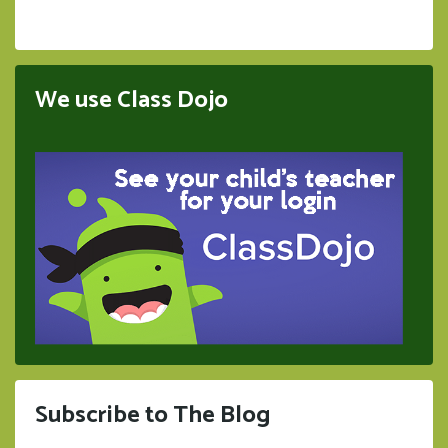
We use Class Dojo
Subscribe to The Blog