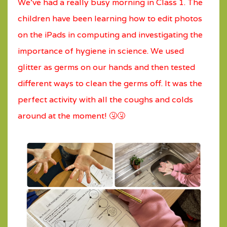
We’ve had a really busy morning in Class 1. The
children have been learning how to edit photos
on the iPads in computing and investigating the
importance of hygiene in science. We used
glitter as germs on our hands and then tested
different ways to clean the germs off. It was the
perfect activity with all the coughs and colds
around at the moment! 🤧🤧