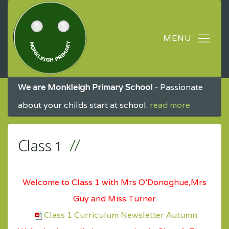
We are Monkleigh Primary School
- Passionate
about your childs start at school.
read more
Class 1
Welcome to Class 1 with Mrs O'Donoghue,Mrs
Guy and Miss Turner
Class 1 Curriculum Newsletter Autumn