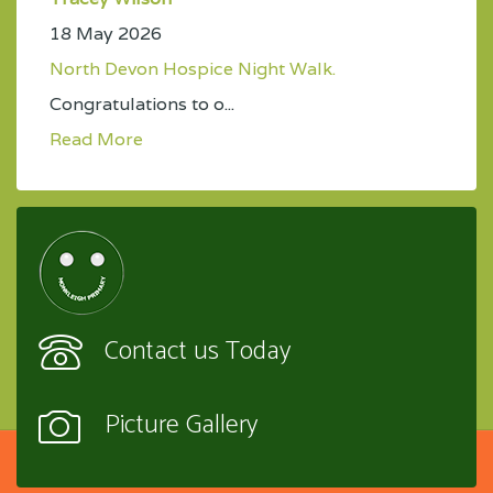
18 May 2026
North Devon Hospice Night Walk.
Congratulations to o...
Read More
Contact us Today
Picture Gallery