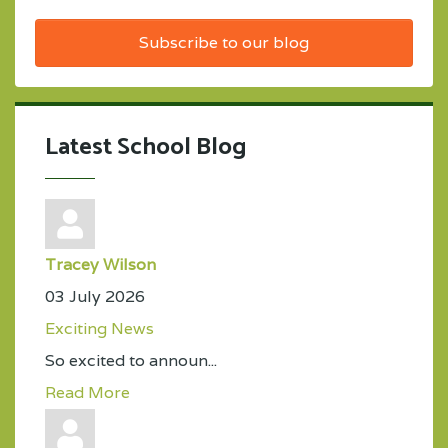
Subscribe to our blog
Latest School Blog
Tracey Wilson
03 July 2026
Exciting News
So excited to announ...
Read More