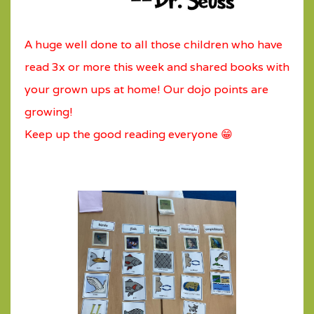
A huge well done to all those children who have
read 3x or more this week and shared books with
your grown ups at home! Our dojo points are
growing!
Keep up the good reading everyone 😁