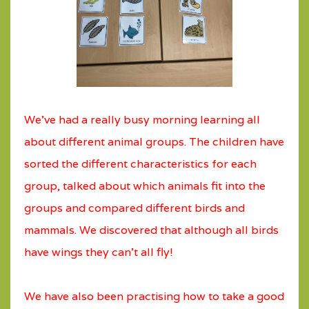
We’ve had a really busy morning learning all
about different animal groups. The children have
sorted the different characteristics for each
group, talked about which animals fit into the
groups and compared different birds and
mammals. We discovered that although all birds
have wings they can’t all fly!
We have also been practising how to take a good