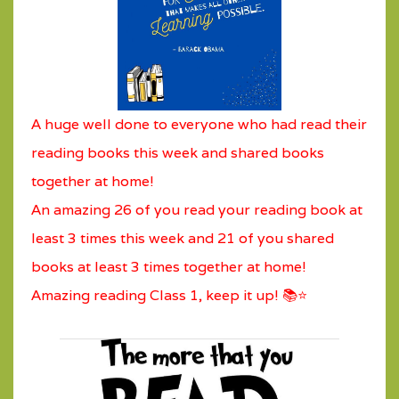
A huge well done to everyone who had read their
reading books this week and shared books
together at home!
An amazing 26 of you read your reading book at
least 3 times this week and 21 of you shared
books at least 3 times together at home!
Amazing reading Class 1, keep it up! 📚⭐️