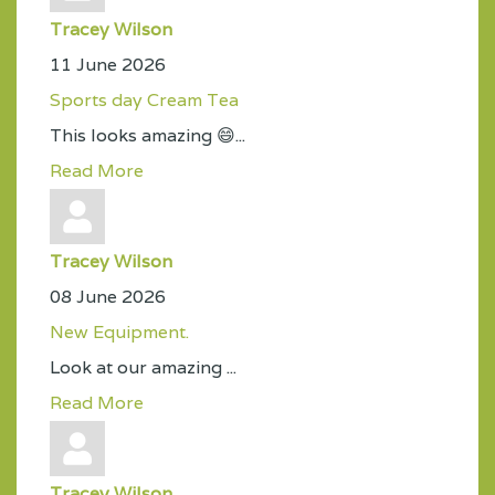
Tracey Wilson
11 June 2026
Sports day Cream Tea
This looks amazing 😄...
Read More
Tracey Wilson
08 June 2026
New Equipment.
Look at our amazing ...
Read More
Tracey Wilson