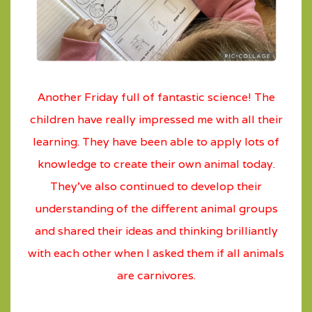
Another Friday full of fantastic science! The
children have really impressed me with all their
learning. They have been able to apply lots of
knowledge to create their own animal today.
They’ve also continued to develop their
understanding of the different animal groups
and shared their ideas and thinking brilliantly
with each other when I asked them if all animals
are carnivores.