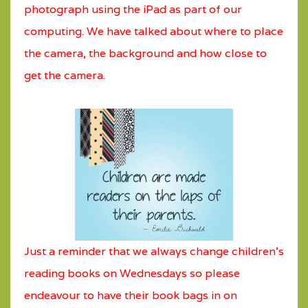
photograph using the iPad as part of our
computing. We have talked about where to place
the camera, the background and how close to
get the camera.
Just a reminder that we always change children's
reading books on Wednesdays so please
endeavour to have their book bags in on