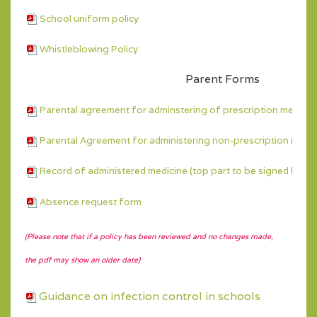
School uniform policy
Whistleblowing Policy
Parent Forms
Parental agreement for adminstering of prescription medicin
Parental Agreement for administering non-prescription medic
Record of administered medicine (top part to be signed by pa
Absence request form
(Please note that if a policy has been reviewed and no changes made,
the pdf may show an older date)
Guidance on infection control in schools