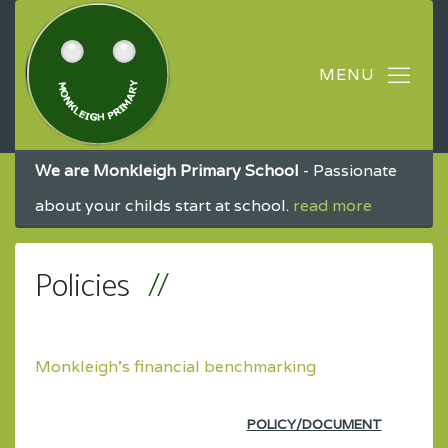
We are Monkleigh Primary School
- Passionate
about your childs start at school.
read more
Policies
Monkleigh's financial benchmarking
POLICY/DOCUMENT