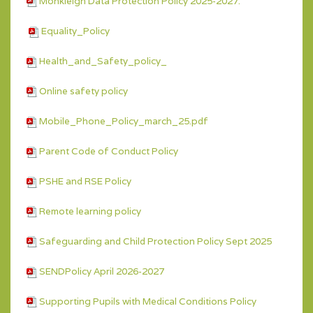
Monkleigh Data Protection Policy 2025-2027.
Equality_Policy
Health_and_Safety_policy_
Online safety policy
Mobile_Phone_Policy_march_25.pdf
Parent Code of Conduct Policy
PSHE and RSE Policy
Remote learning policy
Safeguarding and Child Protection Policy Sept 2025
SENDPolicy April 2026-2027
Supporting Pupils with Medical Conditions Policy