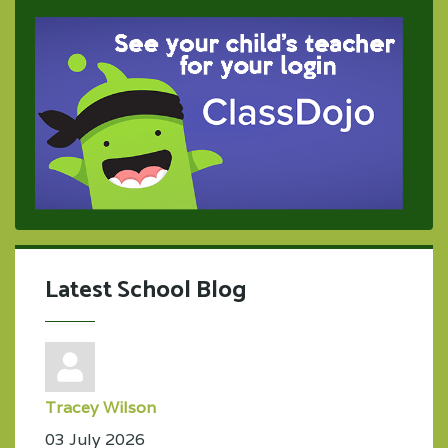
Latest School Blog
Tracey Wilson
03 July 2026