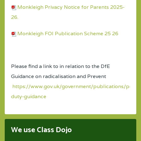
Monkleigh Privacy Notice for Parents 2025-
26.
Monkleigh FOI Publication Scheme 25 26
Please find a link to in relation to the DfE
Guidance on radicalisation and Prevent
https://www.gov.uk/government/publications/preve
duty-guidance
We use Class Dojo