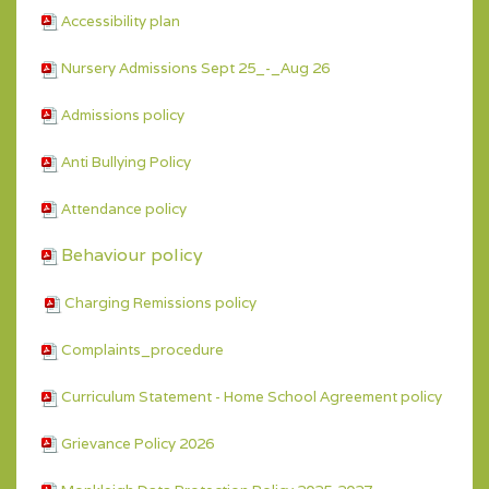
Accessibility plan
Nursery Admissions Sept 25_-_Aug 26
Admissions policy
Anti Bullying Policy
Attendance policy
Behaviour policy
Charging Remissions policy
Complaints_procedure
Curriculum Statement - Home School Agreement policy
Grievance Policy 2026