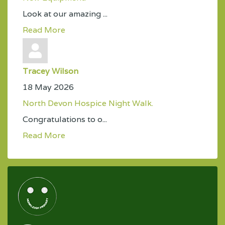
Look at our amazing ...
Read More
Tracey Wilson
18 May 2026
North Devon Hospice Night Walk.
Congratulations to o...
Read More