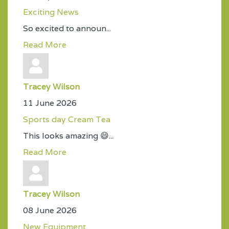
Exciting News
So excited to announ...
Read More
Tracey Wilson
11 June 2026
Sports day Cream Tea
This looks amazing 😄...
Read More
Tracey Wilson
08 June 2026
New Equipment.